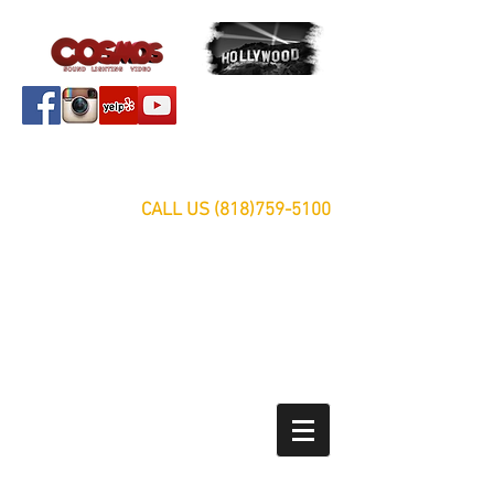
Servicing Southern California Area Since 1999
FREE ESTIMATES
CALL US
(818)759-5100