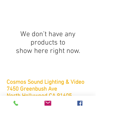
We don’t have any
products to
show here right now.
Cosmos
Sound Lighting & Video
7450 Greenbush Ave
North Hollywood CA 91605
rentals@cosmos-sound.com
Tel:
(818) 759-5100
Fax:
(818) 759-5200
FREE ESTIMATES