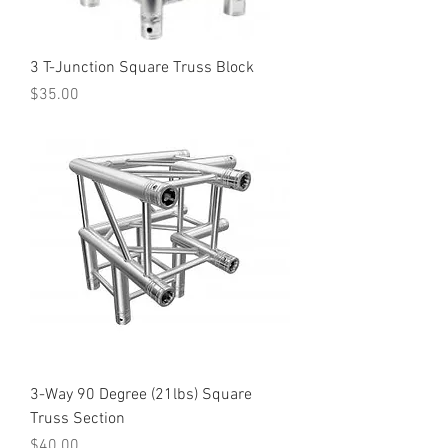
3 T-Junction Square Truss Block
Price
$35.00
3-Way 90 Degree (21lbs) Square
Truss Section
Price
$40.00