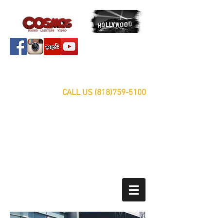
Servicing Southern California Area Since 1999
FREE ESTIMATES
CALL US
(818)759-5100