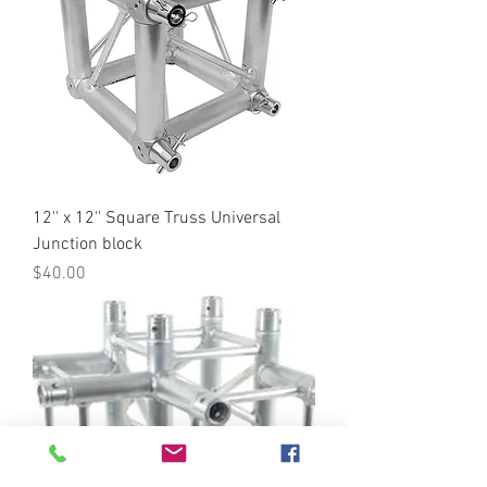
12'' x 12'' Square Truss Universal
Junction block
Price
$40.00