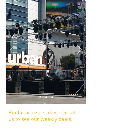
Rental price per day
/
Or call
us to see our weekly deals.