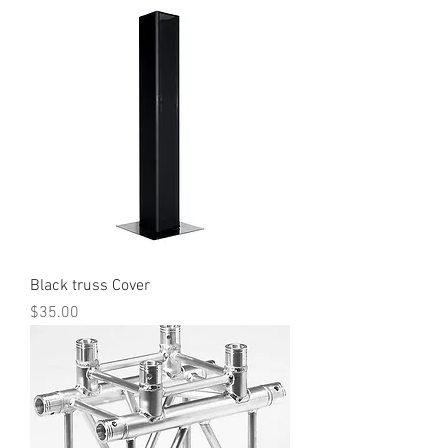
Black truss Cover
Price
$35.00