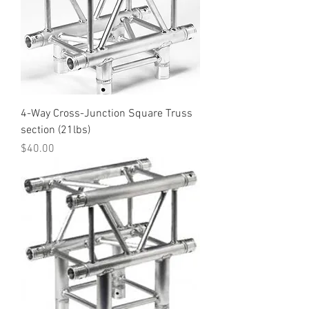
4-Way Cross-Junction Square Truss
section (21lbs)
Price
$40.00