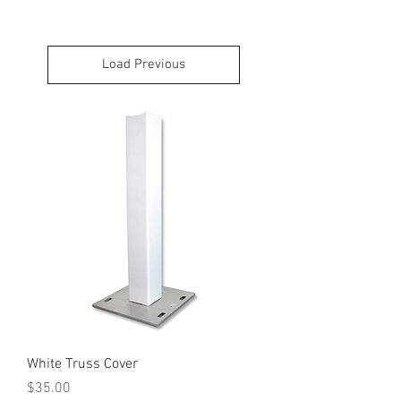
Load Previous
White Truss Cover
Price
$35.00