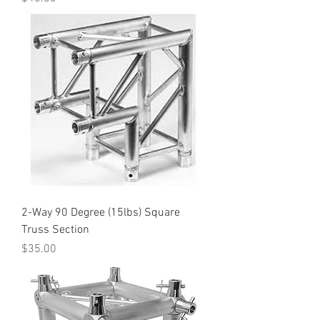
2-Way 90 Degree (15lbs) Square
Truss Section
Price
$35.00