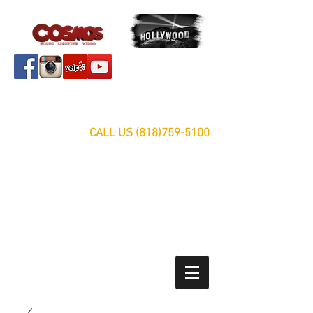
Servicing Southern California Area Since 1999
FREE ESTIMATES
CALL US
(818)759-5100