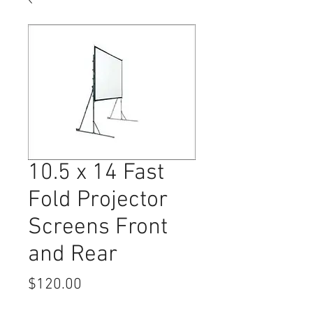
10.5 x 14 Fast
Fold Projector
Screens Front
and Rear
Price
$120.00