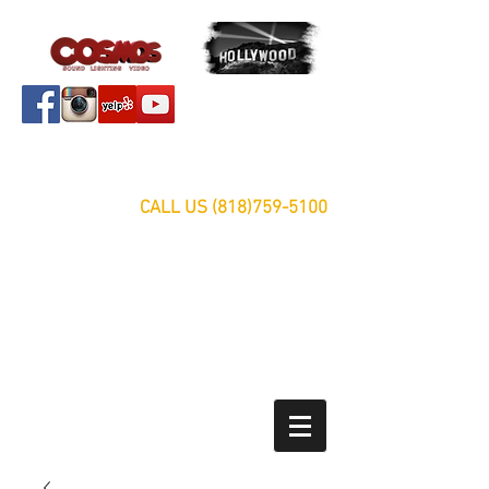
Servicing Southern California Area Since 1999
FREE ESTIMATES
CALL US
(818)759-5100