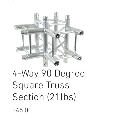
4-Way 90 Degree
Square Truss
Section (21lbs)
Price
$45.00