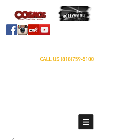
Servicing Southern California Area Since 1999
FREE ESTIMATES
CALL US
(818)759-5100