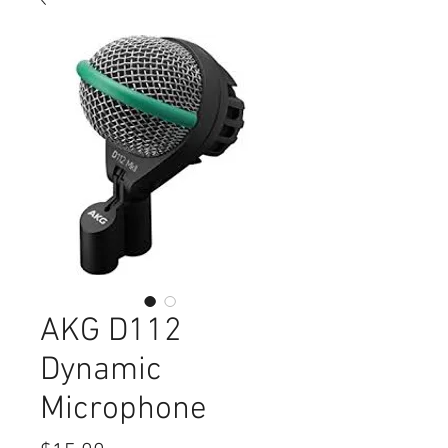
AKG D112
Dynamic
Microphone