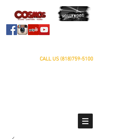
Servicing Southern California Area Since 1999
FREE ESTIMATES
CALL US
(818)759-5100