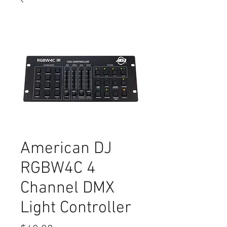
American DJ
RGBW4C 4
Channel DMX
Light Controller