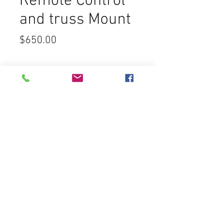
Remote Control
and truss Mount
Price
$650.00
Cosmos
Sound Lighting & Video
7450 Greenbush Ave
North Hollywood CA 91605
rentals@cosmos-sound.com
Tel:
(818) 759-5100
Fax:
(818) 759-5200
FREE ESTIMATES
Customer Service