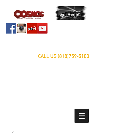
Servicing Southern California Area Since 1999
FREE ESTIMATES
CALL US
(818)759-5100