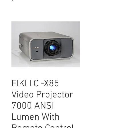
EIKI LC -X85
Video Projector
7000 ANSI
Lumen With