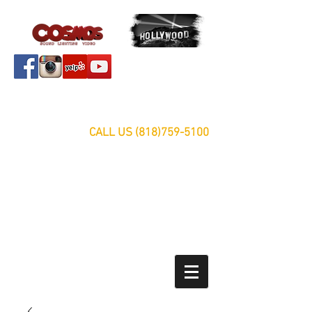
Servicing Southern California Area Since 1999
FREE ESTIMATES
CALL US
(818)759-5100