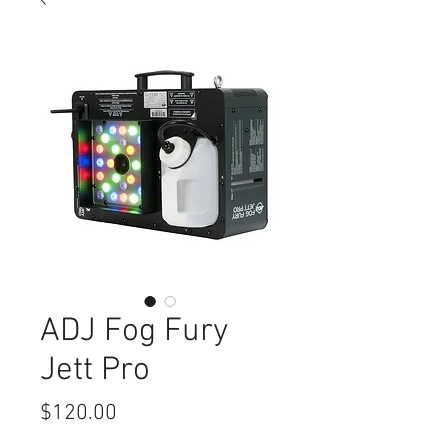
ADJ Fog Fury
Jett Pro
Price
$120.00