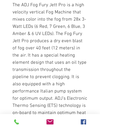
The ADJ Fog Fury Jett Pro is a high
velocity vertical Fog Machine that
mixes color into the fog from 28x 3-
Watt LEDs (6 Red, 7 Green, 6 Blue, 3
Amber & 6 UV LEDs). The Fog Fury
Jett Pro produces a dry even blast
of fog over 40 feet (12 meters) in
the air. It has a special heating
element design that uses an oil type
transmission throughout the
pipeline to prevent clogging. It is
also equipped with a high
performance Italian pump system
for optimum output. ADJ’s Electronic
Thermo Sensing (ETS) technology is
on-board to maintain optimum heat
levels with short warm-up time
between fog blasts.