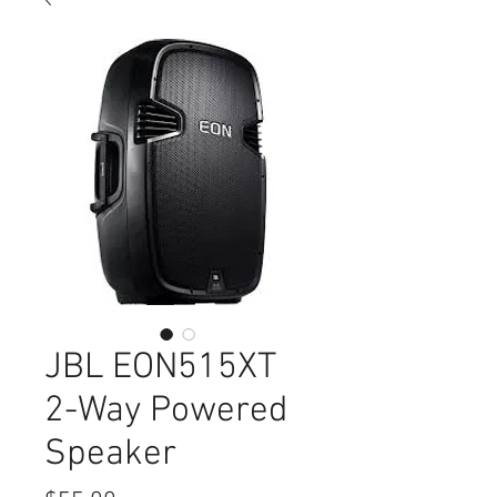
JBL EON515XT
2-Way Powered
Speaker