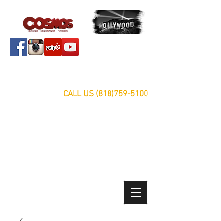
Servicing Southern California Area Since 1999
FREE ESTIMATES
CALL US
(818)759-5100