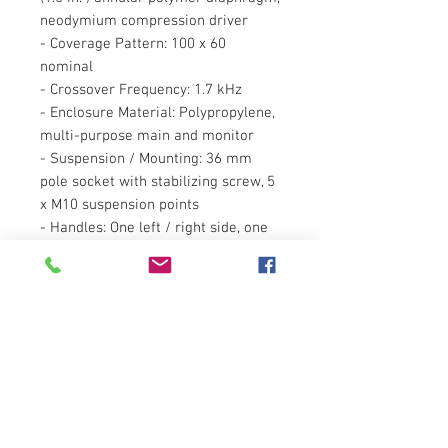
neodymium compression driver
- Coverage Pattern: 100 x 60
nominal
- Crossover Frequency: 1.7 kHz
- Enclosure Material: Polypropylene,
multi-purpose main and monitor
- Suspension / Mounting: 36 mm
pole socket with stabilizing screw, 5
x M10 suspension points
- Handles: One left / right side, one
on top, with rubber grip
- Finish: Black Granite
- Grille: Powder coated perforated
steel with acoustically transparent
cloth backing
- Dimensions(HxWxD): 26.5 x 16 x
14.5 inches (673x406x368mm)
- Net Weight: 32.5 lbs (14.8 kg)