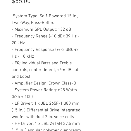
Price
$55.00
System Type: Self-Powered 15 in.,
Two-Way, Bass-Reflex
- Maximum SPL Output: 132 dB
- Frequency Range (-10 dB): 39 Hz -
20 kHz
- Frequency Response (+/-3 dB): 42
Hz - 18 kHz
- EQ: Individual Bass and Treble
controls, center detent, +/-6 dB cut
and boost
- Amplifier Design: Crown Class-D
- System Power Rating: 625 Watts
(525 + 100)
- LF Driver: 1 x JBL 265F-1 380 mm
(15 in. ) Differential Drive integrated
woofer with dual 2 in. voice coils
- HF Driver: 1 x JBL 2414H 37.5 mm
(1.5 in. ) annular polymer diaphragm,