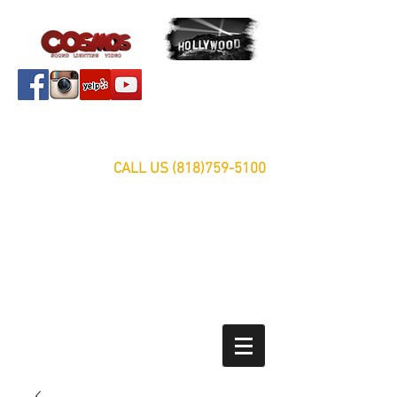
Servicing Southern California Area Since 1999
FREE ESTIMATES
CALL US
(818)759-5100