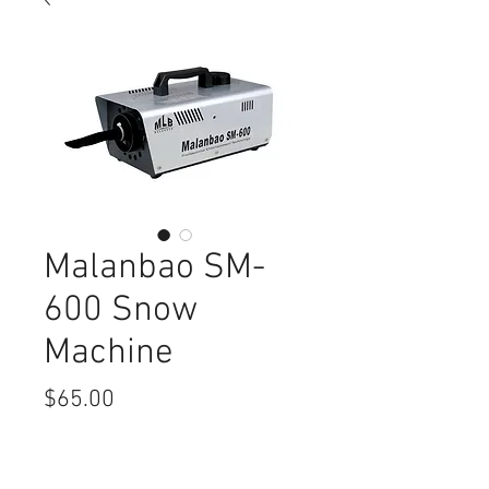
Malanbao SM-
600 Snow
Machine
Price
$65.00