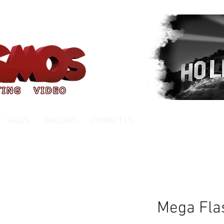
ce 1999
FREE ESTIMATES
SALES
GALLERY
CONTACT US
Mega Fla