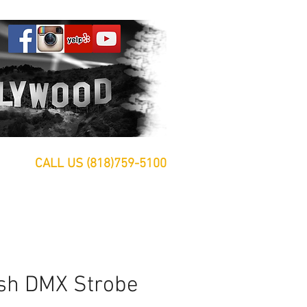
CALL US (818)759-5100
sh DMX Strobe