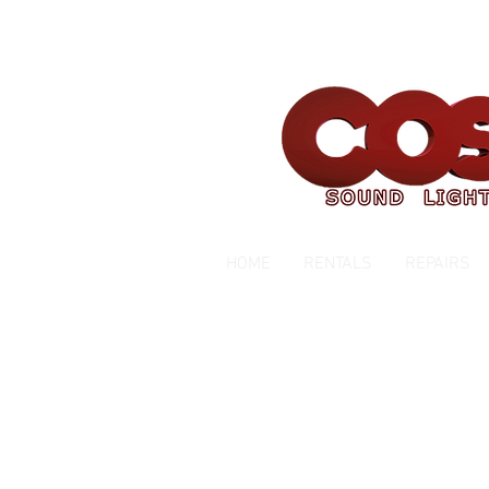
Servicing Southern California Area Sin
HOME
RENTALS
REPAIRS