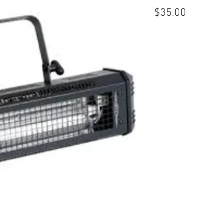
Price
$35.00