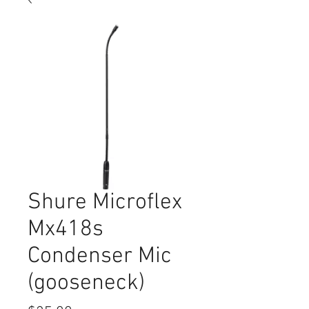
Shure Microflex
Mx418s
Condenser Mic
(gooseneck)