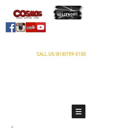
Servicing Southern California Area Since 1999
FREE ESTIMATES
CALL US
(818)759-5100