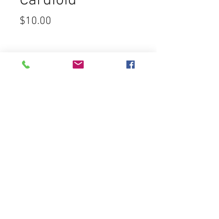
Cardioid
Price
$10.00
Cosmos
Sound Lighting & Video
7450 Greenbush Ave
North Hollywood CA 91605
rentals@cosmos-sound.com
Tel:
(818) 759-5100
Fax:
(818) 759-5200
FREE ESTIMATES
Customer Service
Contact Us >
/
Email Us