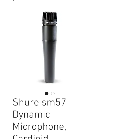
Shure sm57
Dynamic
Microphone,