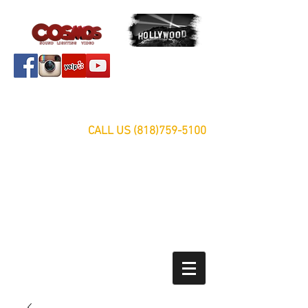
Servicing Southern California Area Since 1999
FREE ESTIMATES
CALL US
(818)759-5100